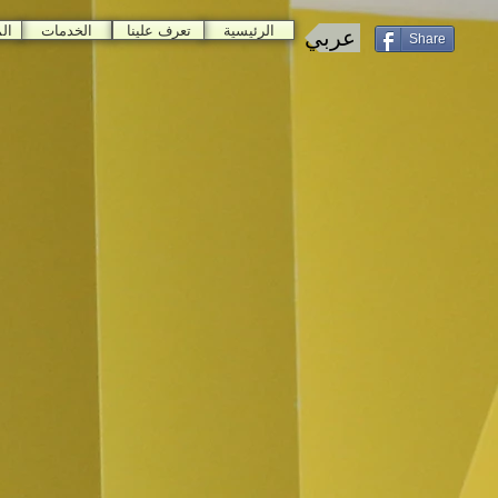
ات
الخدمات
تعرف علينا
الرئيسية
عربي
Share