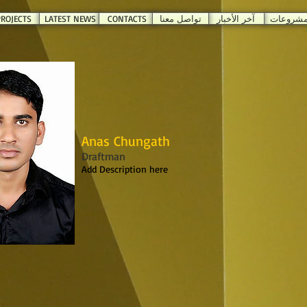
ROJECTS
LATEST NEWS
CONTACTS
تواصل معنا
آخر الأخبار
المشروع
Anas Chungath
Draftman
Add Description here