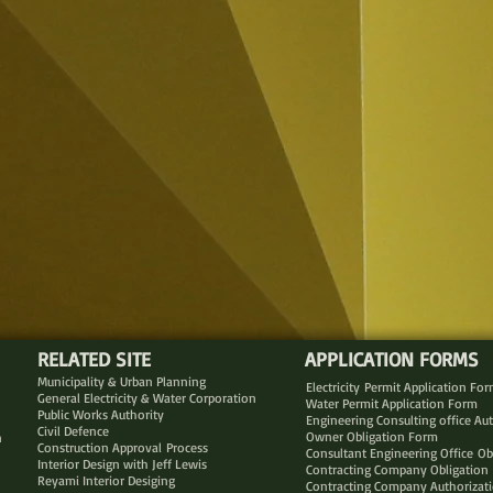
RELATED SITE
APPLICATION FORMS
Municipality & Urban Planning
Electricity Permit Application Fo
General Electricity & Water Corporation
Water Permit Application Form
Public Works Authority
Engineering Consulting office Au
Civil Defence
Owner Obligation Form
n
Construction Approval Process
Consultant Engineering Office Ob
Interior Design with Jeff Lewis
Contracting Company Obligation
Reyami Interior Desiging
Contracting Company Authorizat