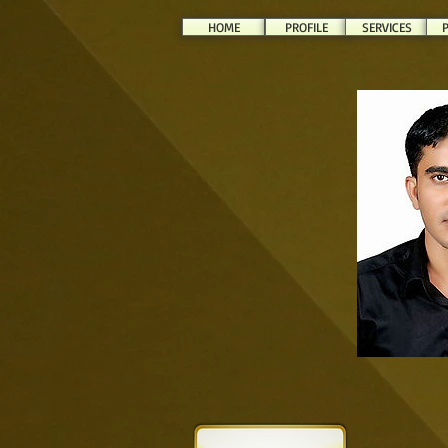
HOME
PROFILE
SERVICES
P