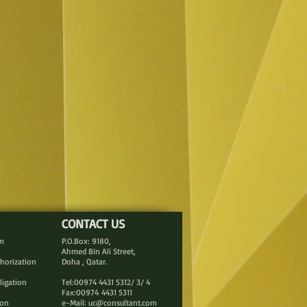
CONTACT US
rm
P.O.Box: 9180,
Ahmed Bin Ali Street,
thorization
Doha , Qatar.
ligation
Tel:00974 4431 5312/ 3/ 4
Fax:00974 4431 5311
ion
e-Mail:
uc@consultant.com