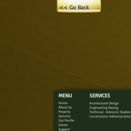
<< Go Back
MENU
SERVICES
Home
Architectural Design
About Us
Engineering Desing
Projects
Technical -Advisory Studies
Services
Construction Administratio
Our Profile
Career
Support