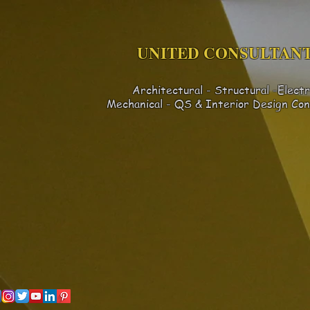
UNITED CONSULTANT
Architectural - Structural -Electr
Mechanical - QS & Interior Design
Con