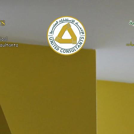
S​
ا
ical
كهر
sultants