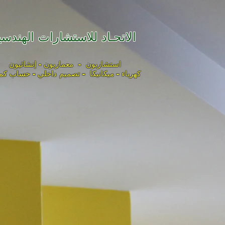
لاتحـاد للاستشارات الهندسية
استشاريون - معماريون - إنشائيون
باء - ميكانيكا - تصميم داخلي - حساب كميات