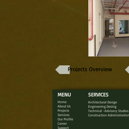
Projects Overview
MENU
SERVICES
Home
Architectural Design
About Us
Engineering Desing
Projects
Technical -Advisory Studies
Services
Construction Administratio
Our Profile
Career
Support