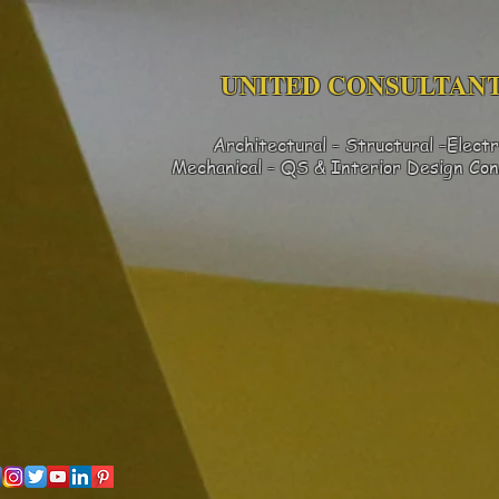
UNITED CONSULTANT
Architectural - Structural -Electr
Mechanical - QS & Interior Design
Con