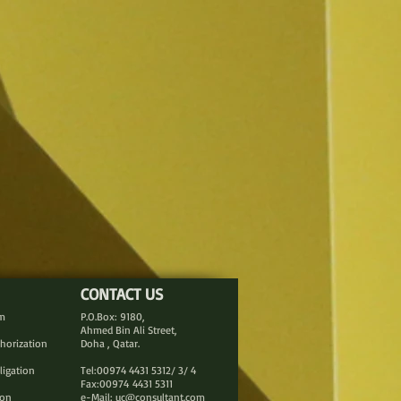
CONTACT US
rm
P.O.Box: 9180,
Ahmed Bin Ali Street,
thorization
Doha , Qatar.
ligation
Tel:00974 4431 5312/ 3/ 4
Fax:00974 4431 5311
ion
e-Mail:
uc@consultant.com