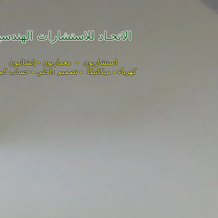
لاتحـاد للاستشارات الهندسية
استشاريون - معماريون - إنشائيون
باء - ميكانيكا - تصميم داخلي - حساب كميات