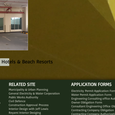
Hotels & Beach Resorts
RELATED SITE
APPLICATION FORMS
Municipality & Urban Planning
Electricity Permit Application Fo
General Electricity & Water Corporation
Water Permit Application Form
Public Works Authority
Engineering Consulting office Au
Civil Defence
Owner Obligation Form
n
Construction Approval Process
Consultant Engineering Office Ob
Interior Design with Jeff Lewis
Contracting Company Obligation
Reyami Interior Desiging
Contracting Company Authorizat