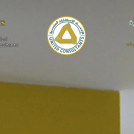
S​
ا
ical
كهر
sultants