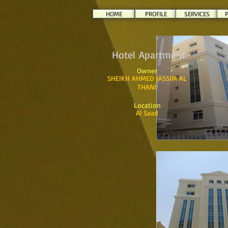
HOME
PROFILE
SERVICES
P
Hotel Apartment
Owner
SHEIKH AHMED JASSIM AL
THANI
Location
Al Saad