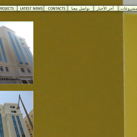
ROJECTS
LATEST NEWS
CONTACTS
تواصل معنا
آخر الأخبار
المشروع