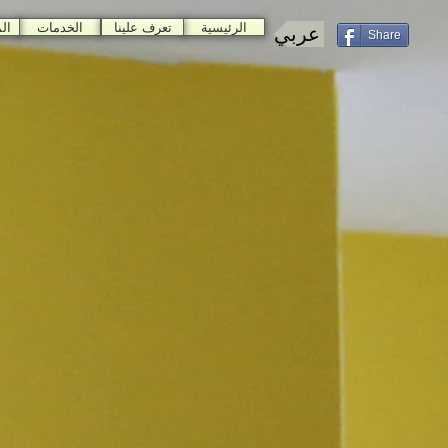
ات
الخدمات
تعرف علينا
الرئيسية
عربي
Share