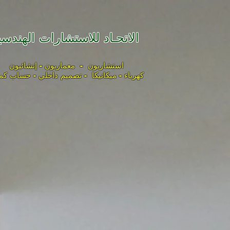
لاتحـاد للاستشارات الهندسية
استشاريون - معماريون - إنشائيون
باء - ميكانيكا - تصميم داخلي - حساب كميات