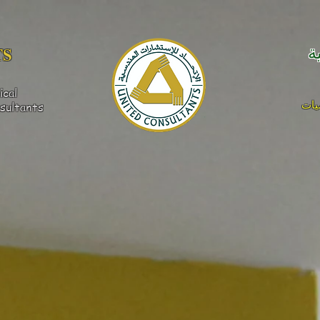
S​
ا
ical
كهر
sultants