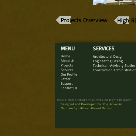
Projects Overview
High Ri
MENU
SERVICES
Home
Architectural Design
About Us
Engineering Desing
Projects
Technical -Advisory Studies
Services
Construction Administratio
Our Profile
Career
Support
Contact Us
©2013-2020 United Consultants. All Rights Reserved.
Designed and Developed By : Eng. Anver Ali
Maintain By : Mihwar Ahamed Mahroof