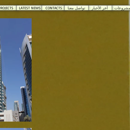
ROJECTS
LATEST NEWS
CONTACTS
تواصل معنا
آخر الأخبار
المشروع