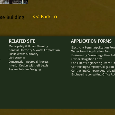
<< Back to
se Building
RELATED SITE
APPLICATION FORMS
Municipality & Urban Planning
Electricity Permit Application Fo
General Electricity & Water Corporation
Water Permit Application Form
Public Works Authority
Engineering Consulting office Au
Civil Defence
Owner Obligation Form
n
Construction Approval Process
Consultant Engineering Office Ob
Interior Design with Jeff Lewis
Contracting Company Obligation
Reyami Interior Desiging
Contracting Company Authorizat
Engineering consulting Office Au