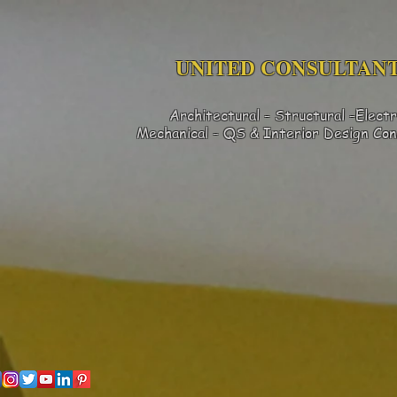
UNITED CONSULTANT
Architectural - Structural -Electr
Mechanical - QS & Interior Design
Con