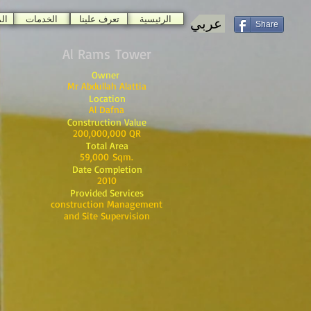
ات
الخدمات
تعرف علينا
الرئيسية
عربي
Share
Al Rams Tower
Owner
Mr Abdullah Alattia
Location
Al Dafna
Construction Value
200,000,000 QR
Total Area
59,000 Sqm.
Date Completion
2010
Provided Services
construction Management
and Site Supervision