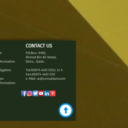
CONTACT US
rm
P.O.Box: 9180,
Ahmed Bin Ali Street,
thorization
Doha , Qatar.
ligation
Tel:00974 4431 5312/ 3/ 4
Fax:00974 4431 5311
ion
e-Mail:
uc@consultant.com
thorization