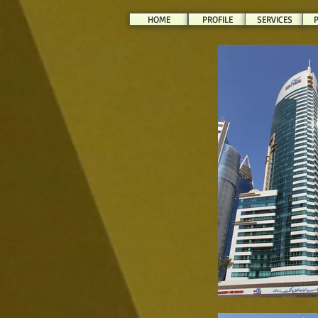
HOME
PROFILE
SERVICES
P